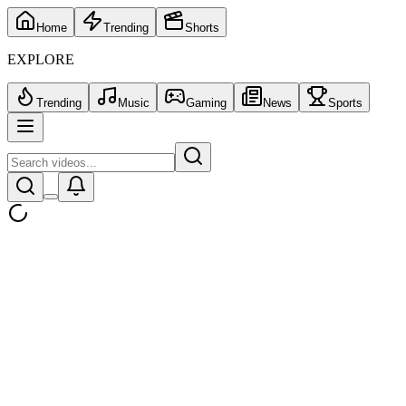
Home
Trending
Shorts
EXPLORE
Trending
Music
Gaming
News
Sports