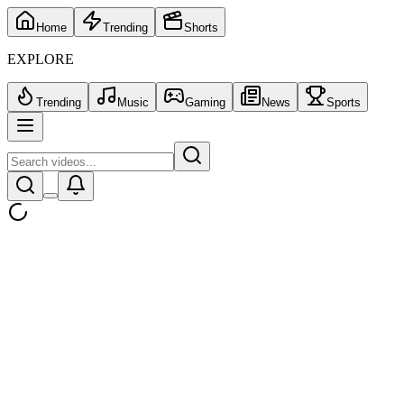
Home
Trending
Shorts
EXPLORE
Trending
Music
Gaming
News
Sports