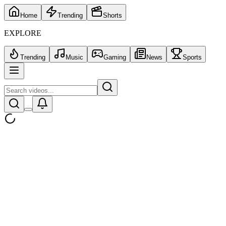
Home
Trending
Shorts
EXPLORE
Trending
Music
Gaming
News
Sports