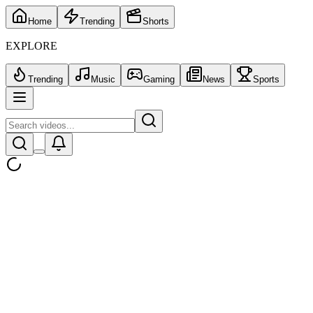
Home
Trending
Shorts
EXPLORE
Trending
Music
Gaming
News
Sports