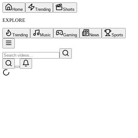
Home
Trending
Shorts
EXPLORE
Trending
Music
Gaming
News
Sports