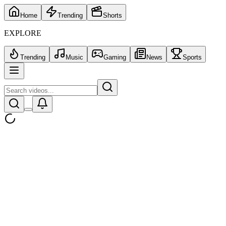
Home
Trending
Shorts
EXPLORE
Trending
Music
Gaming
News
Sports