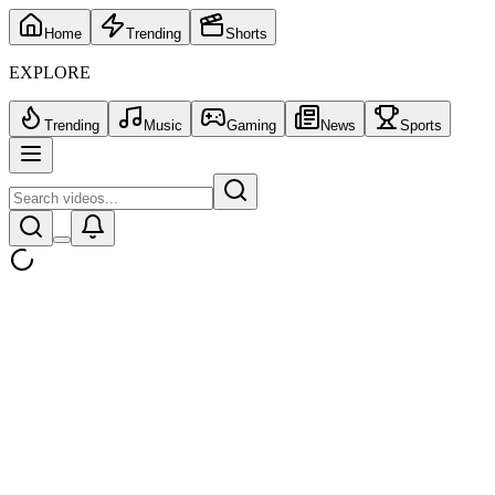
Home
Trending
Shorts
EXPLORE
Trending
Music
Gaming
News
Sports