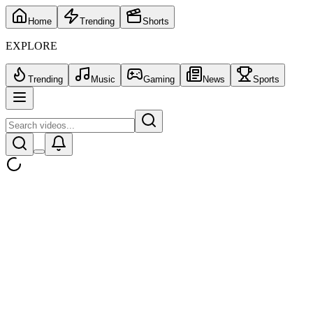
Home
Trending
Shorts
EXPLORE
Trending
Music
Gaming
News
Sports