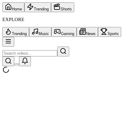
Home
Trending
Shorts
EXPLORE
Trending
Music
Gaming
News
Sports