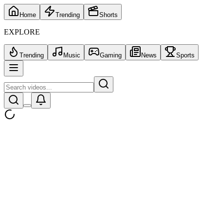
Home
Trending
Shorts
EXPLORE
Trending
Music
Gaming
News
Sports