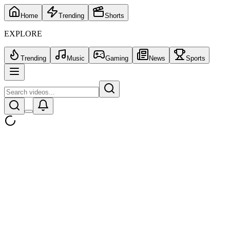
Home
Trending
Shorts
EXPLORE
Trending
Music
Gaming
News
Sports