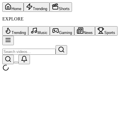
Home
Trending
Shorts
EXPLORE
Trending
Music
Gaming
News
Sports