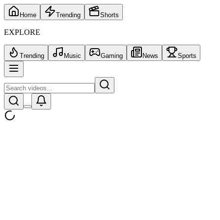
Home
Trending
Shorts
EXPLORE
Trending
Music
Gaming
News
Sports