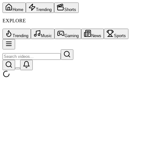
Home
Trending
Shorts
EXPLORE
Trending
Music
Gaming
News
Sports