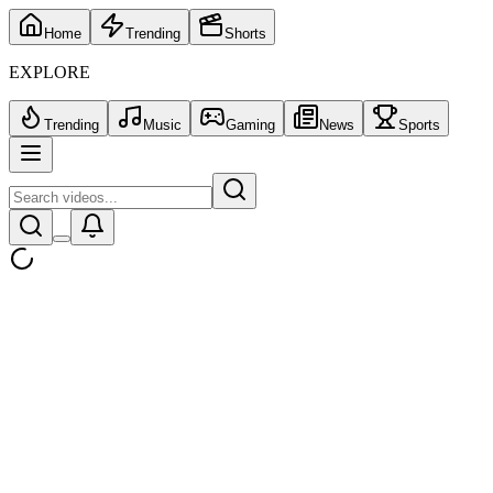
Home
Trending
Shorts
EXPLORE
Trending
Music
Gaming
News
Sports