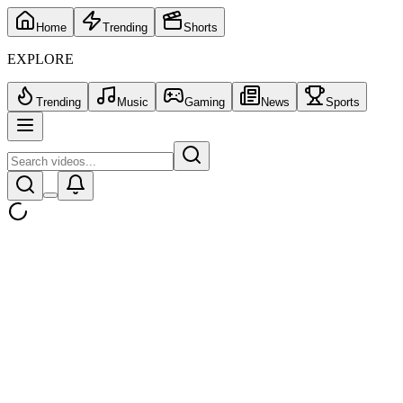
Home
Trending
Shorts
EXPLORE
Trending
Music
Gaming
News
Sports