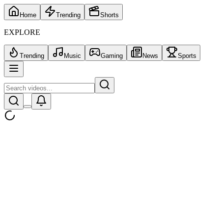
Home
Trending
Shorts
EXPLORE
Trending
Music
Gaming
News
Sports