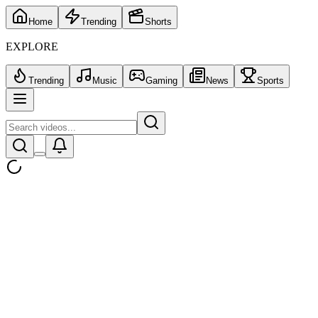
Home
Trending
Shorts
EXPLORE
Trending
Music
Gaming
News
Sports