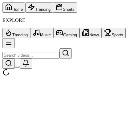
Home
Trending
Shorts
EXPLORE
Trending
Music
Gaming
News
Sports