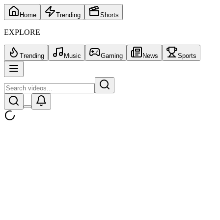
Home
Trending
Shorts
EXPLORE
Trending
Music
Gaming
News
Sports