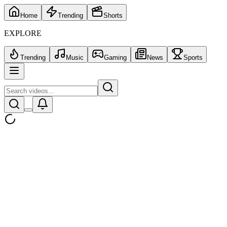
Home
Trending
Shorts
EXPLORE
Trending
Music
Gaming
News
Sports