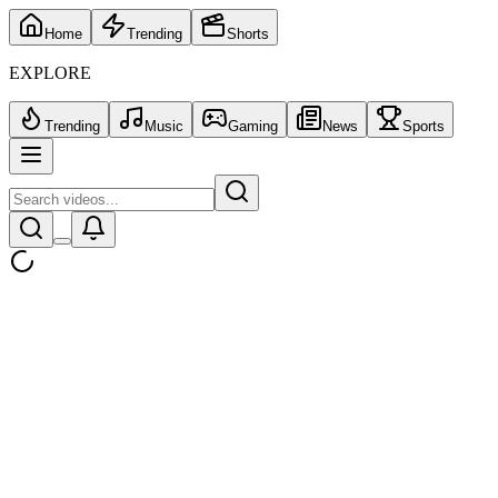
Home
Trending
Shorts
EXPLORE
Trending
Music
Gaming
News
Sports