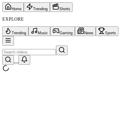
Home
Trending
Shorts
EXPLORE
Trending
Music
Gaming
News
Sports