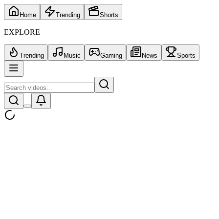
Home
Trending
Shorts
EXPLORE
Trending
Music
Gaming
News
Sports