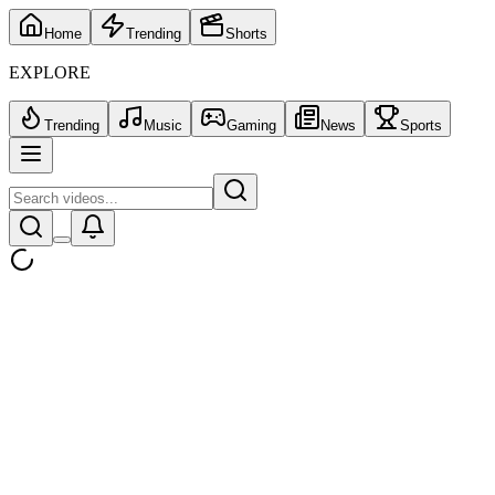
Home
Trending
Shorts
EXPLORE
Trending
Music
Gaming
News
Sports