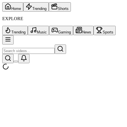
Home
Trending
Shorts
EXPLORE
Trending
Music
Gaming
News
Sports