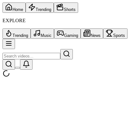
Home
Trending
Shorts
EXPLORE
Trending
Music
Gaming
News
Sports