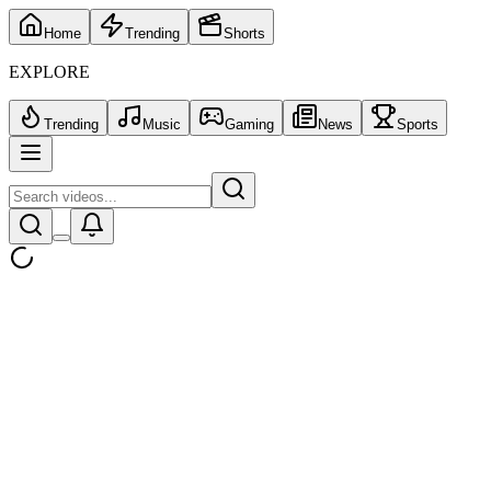
Home
Trending
Shorts
EXPLORE
Trending
Music
Gaming
News
Sports