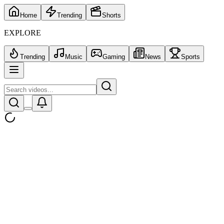
Home
Trending
Shorts
EXPLORE
Trending
Music
Gaming
News
Sports