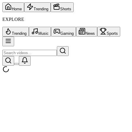
Home
Trending
Shorts
EXPLORE
Trending
Music
Gaming
News
Sports