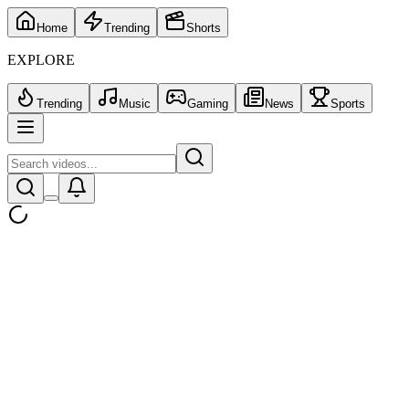
Home
Trending
Shorts
EXPLORE
Trending
Music
Gaming
News
Sports