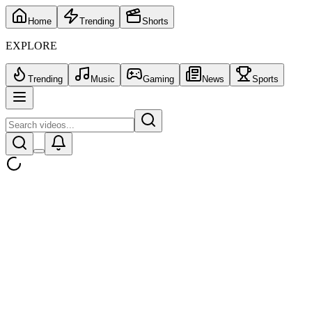
Home
Trending
Shorts
EXPLORE
Trending
Music
Gaming
News
Sports