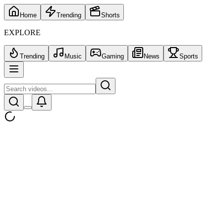
Home
Trending
Shorts
EXPLORE
Trending
Music
Gaming
News
Sports