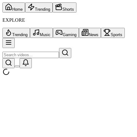
Home
Trending
Shorts
EXPLORE
Trending
Music
Gaming
News
Sports