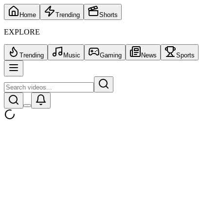
Home
Trending
Shorts
EXPLORE
Trending
Music
Gaming
News
Sports