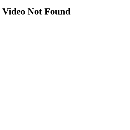
Video Not Found