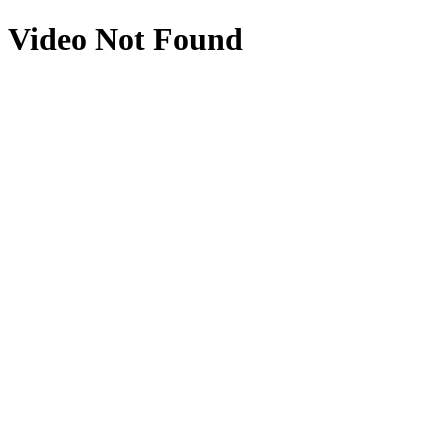
Video Not Found