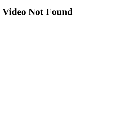
Video Not Found