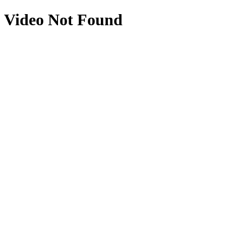
Video Not Found