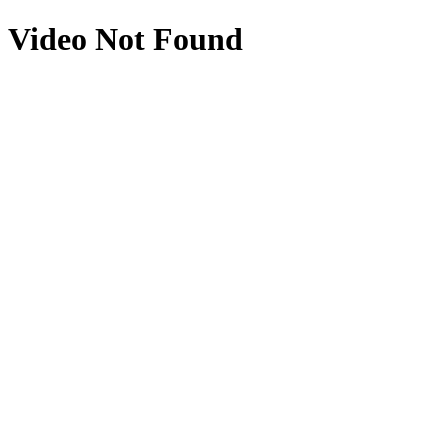
Video Not Found