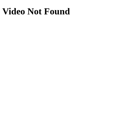
Video Not Found