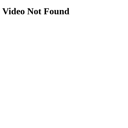
Video Not Found