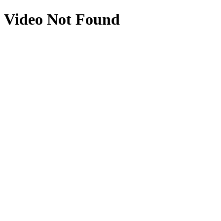
Video Not Found