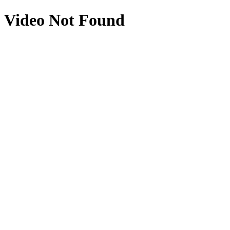
Video Not Found