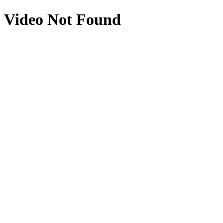
Video Not Found