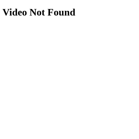
Video Not Found