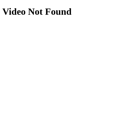
Video Not Found