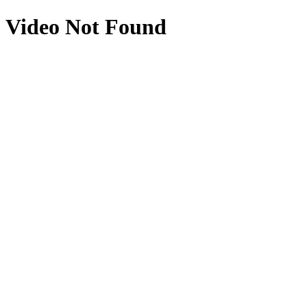
Video Not Found