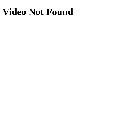
Video Not Found