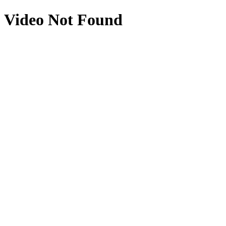
Video Not Found